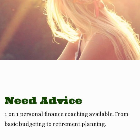
Need Advice
1 on 1 personal finance coaching available. From
basic budgeting to retirement planning.